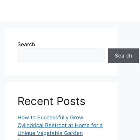
Search
Search
Recent Posts
How to Successfully Grow
Cylindrical Beetroot at Home for a
Unique Vegetable Garden