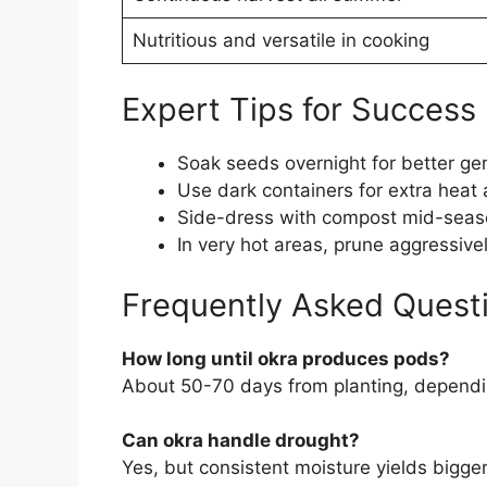
Nutritious and versatile in cooking
Expert Tips for Success
Soak seeds overnight for better ge
Use dark containers for extra heat 
Side-dress with compost mid-seaso
In very hot areas, prune aggressive
Frequently Asked Quest
How long until okra produces pods?
About 50-70 days from planting, dependi
Can okra handle drought?
Yes, but consistent moisture yields bigge