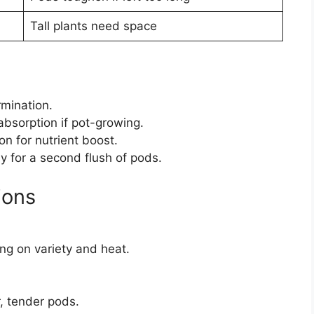
Tall plants need space
rmination.
absorption if pot-growing.
n for nutrient boost.
ly for a second flush of pods.
ions
ng on variety and heat.
r, tender pods.