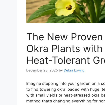
The New Proven 
Okra Plants wit
Heat-Tolerant G
December 23, 2025
by
Debra Loving
Imagine stepping into your garden on a s
to find towering okra loaded with huge, te
with small yields or heat-stressed okra be
method that’s changing everything for h