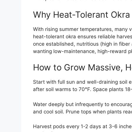
Why Heat-Tolerant Okra
With rising summer temperatures, many ve
heat-tolerant okra ensures reliable harves
once established, nutritious (high in fibe
wanting low-maintenance, high-reward pl
How to Grow Massive, H
Start with full sun and well-draining soil
after soil warms to 70°F. Space plants 18
Water deeply but infrequently to encourag
and cool soil. Prune tops when plants re
Harvest pods every 1-2 days at 3-6 inch