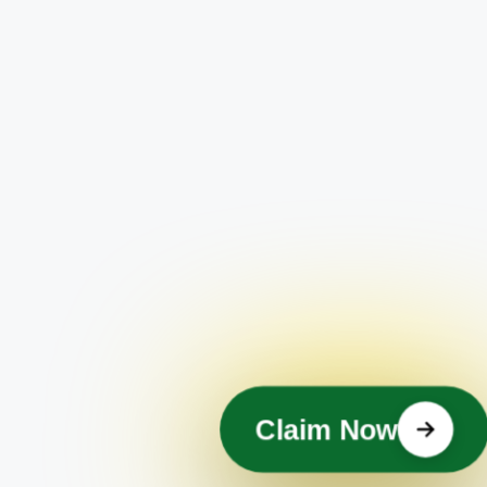
Claim Now