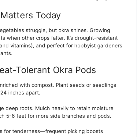
 Matters Today
getables struggle, but okra shines. Growing
ts when other crops falter. It’s drought-resistant
r and vitamins), and perfect for hobbyist gardeners
ants.
eat-Tolerant Okra Pods
 enriched with compost. Plant seeds or seedlings
-24 inches apart.
e deep roots. Mulch heavily to retain moisture
ach 5-6 feet for more side branches and pods.
es for tenderness—frequent picking boosts