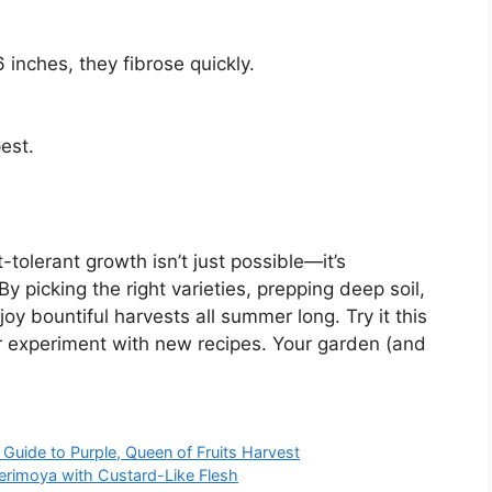
inches, they fibrose quickly.
pest.
olerant growth isn’t just possible—it’s
y picking the right varieties, prepping deep soil,
joy bountiful harvests all summer long. Try it this
or experiment with new recipes. Your garden (and
uide to Purple, Queen of Fruits Harvest
rimoya with Custard-Like Flesh