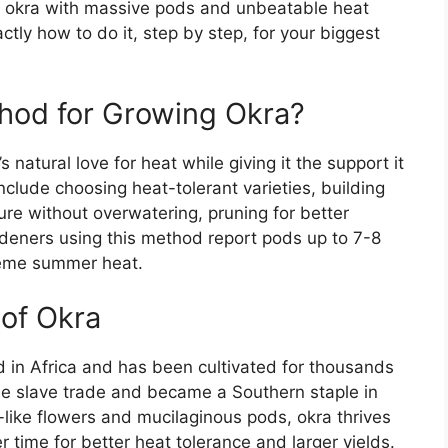
ow okra with massive pods and unbeatable heat
actly how to do it, step by step, for your biggest
hod for Growing Okra?
natural love for heat while giving it the support it
clude choosing heat-tolerant varieties, building
ture without overwatering, pruning for better
rdeners using this method report pods up to 7-8
treme summer heat.
of Okra
 in Africa and has been cultivated for thousands
 the slave trade and became a Southern staple in
-like flowers and mucilaginous pods, okra thrives
r time for better heat tolerance and larger yields.