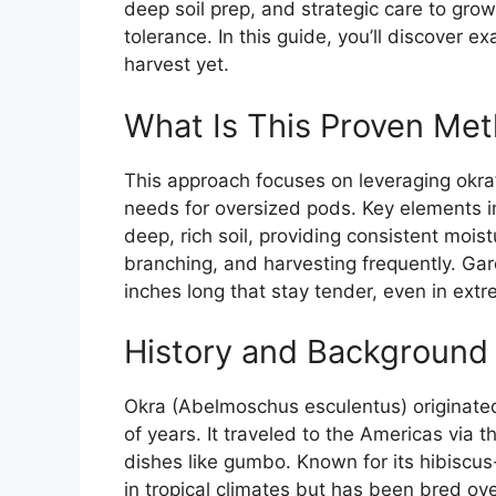
deep soil prep, and strategic care to gr
tolerance. In this guide, you’ll discover ex
harvest yet.
What Is This Proven Met
This approach focuses on leveraging okra’s 
needs for oversized pods. Key elements in
deep, rich soil, providing consistent mois
branching, and harvesting frequently. Ga
inches long that stay tender, even in ex
History and Background 
Okra (Abelmoschus esculentus) originated
of years. It traveled to the Americas via
dishes like gumbo. Known for its hibiscus
in tropical climates but has been bred ove