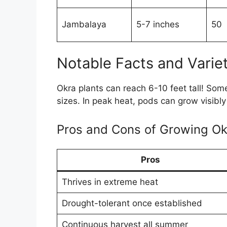
Jambalaya
5-7 inches
50
Notable Facts and Variet
Okra plants can reach 6-10 feet tall! Some
sizes. In peak heat, pods can grow visibly
Pros and Cons of Growing Ok
Pros
Thrives in extreme heat
Drought-tolerant once established
Continuous harvest all summer