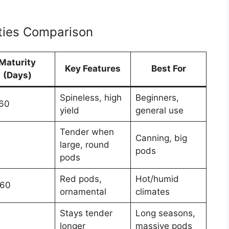
eties Comparison
Maturity
Key Features
Best For
(Days)
Spineless, high
Beginners,
60
yield
general use
Tender when
Canning, big
large, round
pods
pods
Red pods,
Hot/humid
60
ornamental
climates
Stays tender
Long seasons,
longer
massive pods