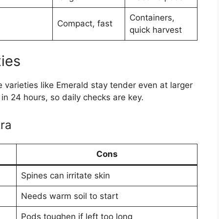
Containers,
Compact, fast
quick harvest
ies
 varieties like Emerald stay tender even at larger
 in 24 hours, so daily checks are key.
ra
Cons
Spines can irritate skin
Needs warm soil to start
Pods toughen if left too long