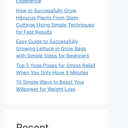
Experience
How to Successfully Grow
Hibiscus Plants From Stem
Cuttings Using Simple Techniques
for Fast Results
Easy Guide to Successfully
Growing Lettuce in Grow Bags
with Simple Steps for Beginners
Top 5 Yoga Poses for Stress Relief
When You Only Have 5 Minutes
10 Simple Ways to Boost Your
Willpower for Weight Loss
Recent