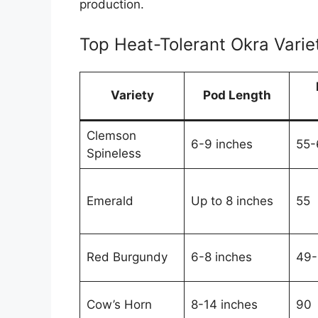
production.
Top Heat-Tolerant Okra Vari
Variety
Pod Length
Clemson
6-9 inches
55-
Spineless
Emerald
Up to 8 inches
55
Red Burgundy
6-8 inches
49-
Cow’s Horn
8-14 inches
90