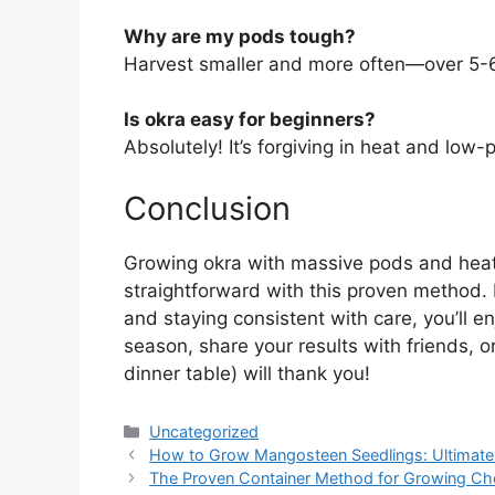
Why are my pods tough?
Harvest smaller and more often—over 5-6 
Is okra easy for beginners?
Absolutely! It’s forgiving in heat and low-
Conclusion
Growing okra with massive pods and heat-t
straightforward with this proven method. B
and staying consistent with care, you’ll en
season, share your results with friends, 
dinner table) will thank you!
Categories
Uncategorized
How to Grow Mangosteen Seedlings: Ultimate G
The Proven Container Method for Growing Che