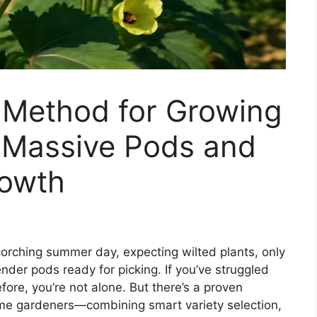
Method for Growing
h Massive Pods and
rowth
corching summer day, expecting wilted plants, only
nder pods ready for picking. If you’ve struggled
fore, you’re not alone. But there’s a proven
ome gardeners—combining smart variety selection,