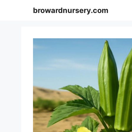
Skip
browardnursery.com
to
content