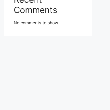
Comments
No comments to show.