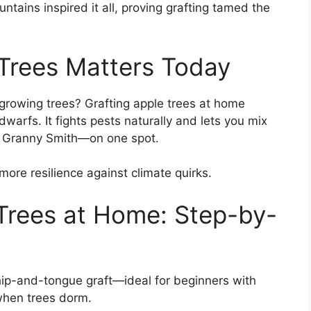
ntains inspired it all, proving grafting tamed the
Trees Matters Today
-growing trees? Grafting apple trees at home
arfs. It fights pests naturally and lets you mix
rt Granny Smith—on one spot.
 more resilience against climate quirks.
Trees at Home: Step-by-
ip-and-tongue graft—ideal for beginners with
 when trees dorm.