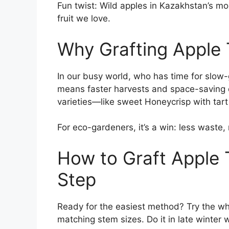
Fun twist: Wild apples in Kazakhstan’s mou
fruit we love.
Why Grafting Apple 
In our busy world, who has time for slow
means faster harvests and space-saving dw
varieties—like sweet Honeycrisp with ta
For eco-gardeners, it’s a win: less waste,
How to Graft Apple 
Step
Ready for the easiest method? Try the wh
matching stem sizes. Do it in late winter