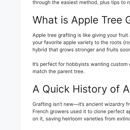
through the easiest method, plus tips to nai
What is Apple Tree 
Apple tree grafting is like giving your frui
your favorite apple variety to the roots (r
hybrid that grows stronger and fruits soon
It’s perfect for hobbyists wanting custom
match the parent tree.
A Quick History of A
Grafting isn’t new—it’s ancient wizardry 
French growers used it to clone perfect a
on it, saving heirloom varieties from extinc