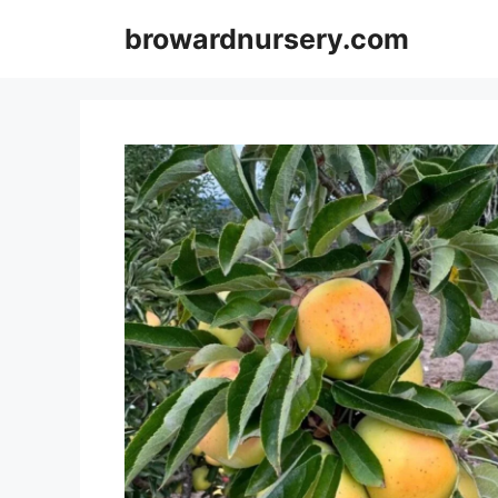
Skip
browardnursery.com
to
content