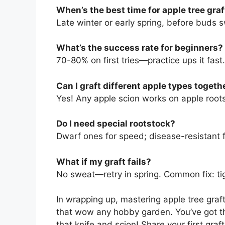
When’s the best time for apple tree gra
Late winter or early spring, before buds s
What’s the success rate for beginners?
70-80% on first tries—practice ups it fast.
Can I graft different apple types togeth
Yes! Any apple scion works on apple root
Do I need special rootstock?
Dwarf ones for speed; disease-resistant f
What if my graft fails?
No sweat—retry in spring. Common fix: ti
In wrapping up, mastering apple tree gra
that wow any hobby garden. You’ve got t
that knife and scion! Share your first gra