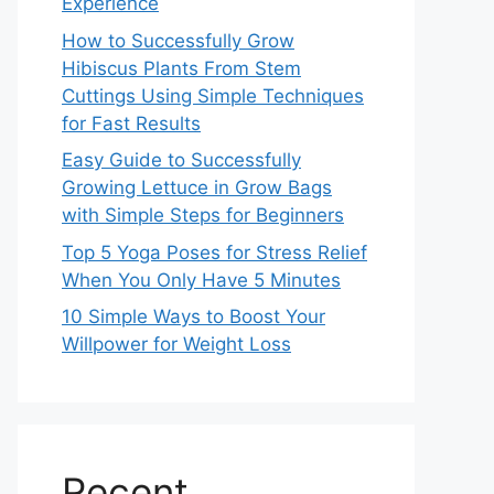
Experience
How to Successfully Grow
Hibiscus Plants From Stem
Cuttings Using Simple Techniques
for Fast Results
Easy Guide to Successfully
Growing Lettuce in Grow Bags
with Simple Steps for Beginners
Top 5 Yoga Poses for Stress Relief
When You Only Have 5 Minutes
10 Simple Ways to Boost Your
Willpower for Weight Loss
Recent