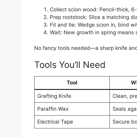
Collect scion wood: Pencil-thick, 6-
Prep rootstock: Slice a matching dia
Fit and tie: Wedge scion in, bind wi
Wait: New growth in spring means 
No fancy tools needed—a sharp knife and
Tools You’ll Need
Tool
Wh
Grafting Knife
Clean, pr
Paraffin Wax
Seals aga
Electrical Tape
Secure b