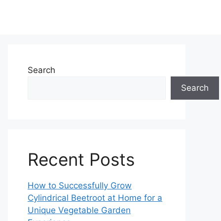
Search
Search
Recent Posts
How to Successfully Grow
Cylindrical Beetroot at Home for a
Unique Vegetable Garden