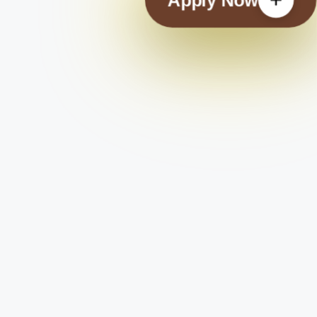
Apply Now