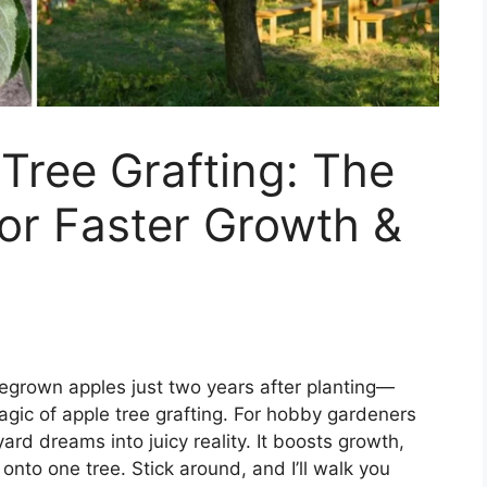
Tree Grafting: The
or Faster Growth &
megrown apples just two years after planting—
agic of apple tree grafting. For hobby gardeners
ard dreams into juicy reality. It boosts growth,
onto one tree. Stick around, and I’ll walk you