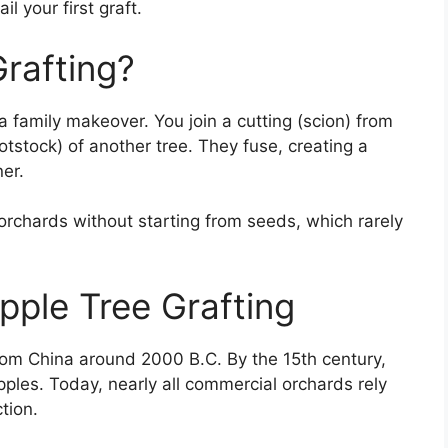
l your first graft.
Grafting?
t a family makeover. You join a cutting (scion) from
ootstock) of another tree. They fuse, creating a
er.
 orchards without starting from seeds, which rarely
pple Tree Grafting
from China around 2000 B.C. By the 15th century,
pples. Today, nearly all commercial orchards rely
tion.