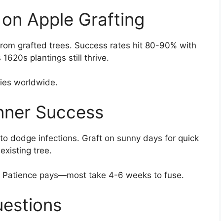
 on Apple Grafting
rom grafted trees. Success rates hit 80-90% with
1620s plantings still thrive.
ties worldwide.
inner Success
l to dodge infections. Graft on sunny days for quick
existing tree.
s. Patience pays—most take 4-6 weeks to fuse.
uestions