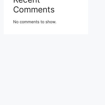
Comments
No comments to show.