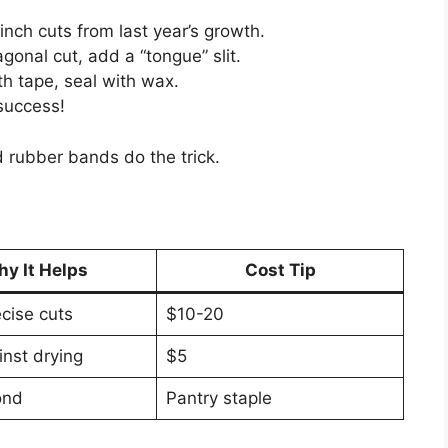
inch cuts from last year’s growth.
gonal cut, add a “tongue” slit.
th tape, seal with wax.
success!
 rubber bands do the trick.
y It Helps
Cost Tip
ecise cuts
$10-20
inst drying
$5
ond
Pantry staple