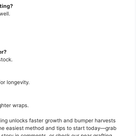
fting?
well.
er?
stock.
or longevity.
ghter wraps.
fting unlocks faster growth and bumper harvests
he easiest method and tips to start today—grab
ft story in comments, or check our pear grafting