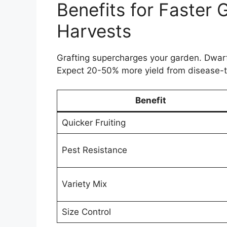
Benefits for Faster 
Harvests
Grafting supercharges your garden. Dwarf 
Expect 20-50% more yield from disease-t
Benefit
Quicker Fruiting
Pest Resistance
Variety Mix
Size Control