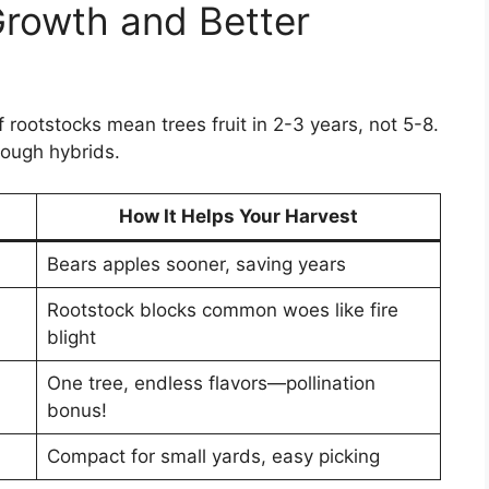
Growth and Better
rootstocks mean trees fruit in 2-3 years, not 5-8.
ough hybrids.
How It Helps Your Harvest
Bears apples sooner, saving years
Rootstock blocks common woes like fire
blight
One tree, endless flavors—pollination
bonus!
Compact for small yards, easy picking