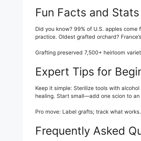
Fun Facts and Stats
Did you know? 99% of U.S. apples come f
practice. Oldest grafted orchard? France’s 
Grafting preserved 7,500+ heirloom varie
Expert Tips for Beg
Keep it simple: Sterilize tools with alcoho
healing. Start small—add one scion to an 
Pro move: Label grafts; track what work
Frequently Asked Q