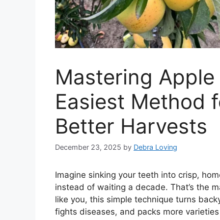
Mastering Apple 
Easiest Method f
Better Harvests
December 23, 2025
by
Debra Loving
Imagine sinking your teeth into crisp, ho
instead of waiting a decade. That’s the m
like you, this simple technique turns backy
fights diseases, and packs more varieties 