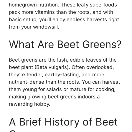
homegrown nutrition. These leafy superfoods
pack more vitamins than the roots, and with
basic setup, you’ll enjoy endless harvests right
from your windowsill.
What Are Beet Greens?
Beet greens are the lush, edible leaves of the
beet plant (Beta vulgaris). Often overlooked,
they’re tender, earthy-tasting, and more
nutrient-dense than the roots. You can harvest
them young for salads or mature for cooking,
making growing beet greens indoors a
rewarding hobby.
A Brief History of Beet