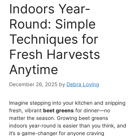
Indoors Year-
Round: Simple
Techniques for
Fresh Harvests
Anytime
December 26, 2025
by
Debra Loving
Imagine stepping into your kitchen and snipping
fresh, vibrant
beet greens
for dinner—no
matter the season. Growing beet greens
indoors year-round is easier than you think, and
it’s a game-changer for anyone craving