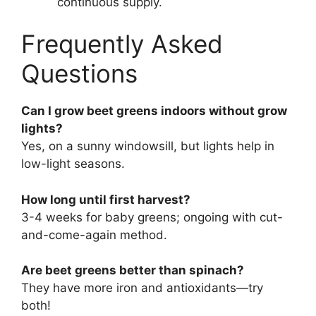
continuous supply.
Frequently Asked
Questions
Can I grow beet greens indoors without grow
lights?
Yes, on a sunny windowsill, but lights help in
low-light seasons.
How long until first harvest?
3-4 weeks for baby greens; ongoing with cut-
and-come-again method.
Are beet greens better than spinach?
They have more iron and antioxidants—try
both!