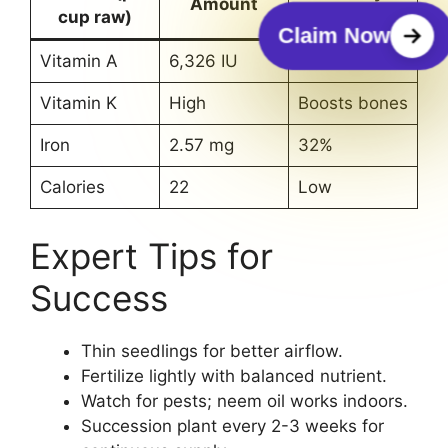
Amount
cup raw)
Value
Claim Now
Vitamin A
6,326 IU
244%
Vitamin K
High
Boosts bones
Iron
2.57 mg
32%
Calories
22
Low
Expert Tips for
Success
Thin seedlings for better airflow.
Fertilize lightly with balanced nutrient.
Watch for pests; neem oil works indoors.
Succession plant every 2-3 weeks for