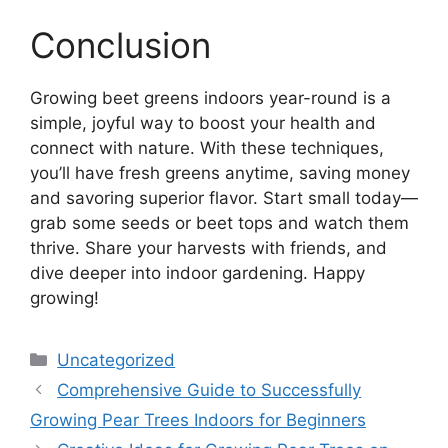
Conclusion
Growing beet greens indoors year-round is a
simple, joyful way to boost your health and
connect with nature. With these techniques,
you’ll have fresh greens anytime, saving money
and savoring superior flavor. Start small today—
grab some seeds or beet tops and watch them
thrive. Share your harvests with friends, and
dive deeper into indoor gardening. Happy
growing!
Categories
Uncategorized
Comprehensive Guide to Successfully
Growing Pear Trees Indoors for Beginners