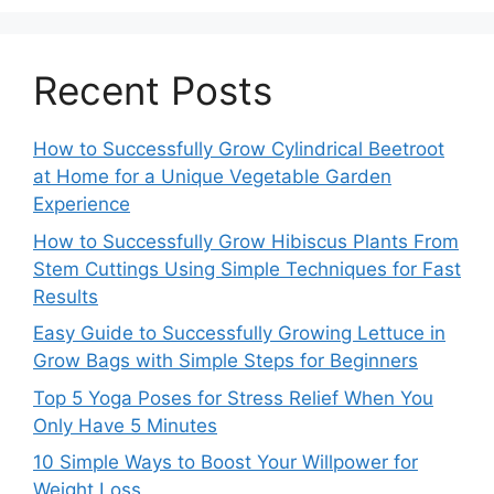
Recent Posts
How to Successfully Grow Cylindrical Beetroot
at Home for a Unique Vegetable Garden
Experience
How to Successfully Grow Hibiscus Plants From
Stem Cuttings Using Simple Techniques for Fast
Results
Easy Guide to Successfully Growing Lettuce in
Grow Bags with Simple Steps for Beginners
Top 5 Yoga Poses for Stress Relief When You
Only Have 5 Minutes
10 Simple Ways to Boost Your Willpower for
Weight Loss