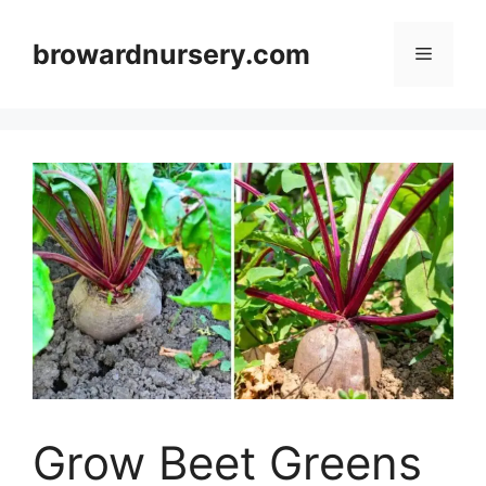
Skip
to
browardnursery.com
Menu
content
Grow Beet Greens