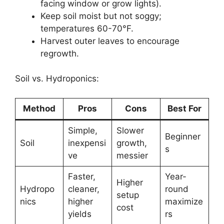
facing window or grow lights).
Keep soil moist but not soggy;
temperatures 60-70°F.
Harvest outer leaves to encourage
regrowth.
Soil vs. Hydroponics:
Method
Pros
Cons
Best For
Simple,
Slower
Beginner
Soil
inexpensi
growth,
s
ve
messier
Faster,
Year-
Higher
Hydropo
cleaner,
round
setup
nics
higher
maximize
cost
yields
rs