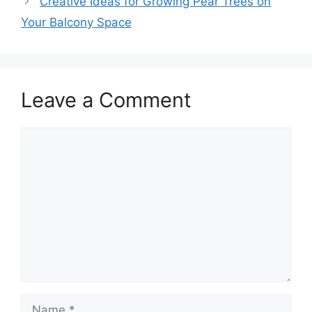
Creative Ideas for Growing Pear Trees on
Your Balcony Space
Leave a Comment
Comment
Name