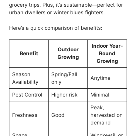
grocery trips. Plus, it’s sustainable—perfect for
urban dwellers or winter blues fighters.
Here’s a quick comparison of benefits:
Indoor Year-
Outdoor
Benefit
Round
Growing
Growing
Season
Spring/Fall
Anytime
Availability
only
Pest Control
Higher risk
Minimal
Peak,
Freshness
Good
harvested on
demand
Space
Windowsill or