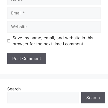
Email
Website
Save my name, email, and website in this
browser for the next time I comment.
Search
Search