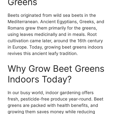
Greens
Beets originated from wild sea beets in the
Mediterranean. Ancient Egyptians, Greeks, and
Romans grew them primarily for the greens,
using leaves medicinally and in meals. Root
cultivation came later, around the 16th century
in Europe. Today, growing beet greens indoors
revives this ancient leafy tradition.
Why Grow Beet Greens
Indoors Today?
In our busy world, indoor gardening offers
fresh, pesticide-free produce year-round. Beet
greens are packed with health benefits, and
growing them saves money while reducing