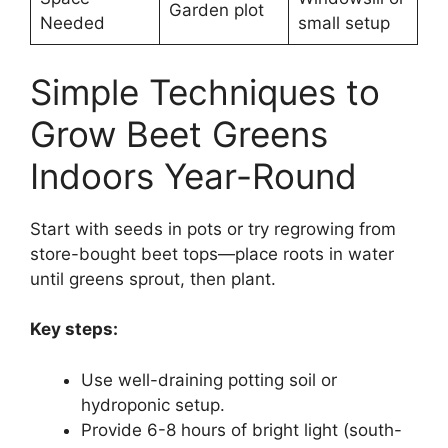
Garden plot
Needed
small setup
Simple Techniques to
Grow Beet Greens
Indoors Year-Round
Start with seeds in pots or try regrowing from
store-bought beet tops—place roots in water
until greens sprout, then plant.
Key steps:
Use well-draining potting soil or
hydroponic setup.
Provide 6-8 hours of bright light (south-