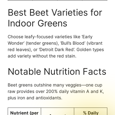
Best Beet Varieties for
Indoor Greens
Choose leafy-focused varieties like ‘Early
Wonder’ (tender greens), ‘Bull’s Blood’ (vibrant
red leaves), or ‘Detroit Dark Red’. Golden types
add variety without the red stain.
Notable Nutrition Facts
Beet greens outshine many veggies—one cup
raw provides over 200% daily vitamin A and K,
plus iron and antioxidants.
Nutrient (per
% Daily